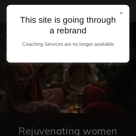
This site is going through
a rebrand
Coaching Services are no longer available
Rejuvenating women