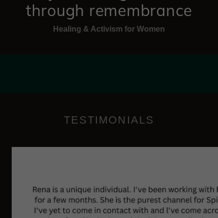
through remembrance
Healing & Activism for Women
TESTIMONIALS