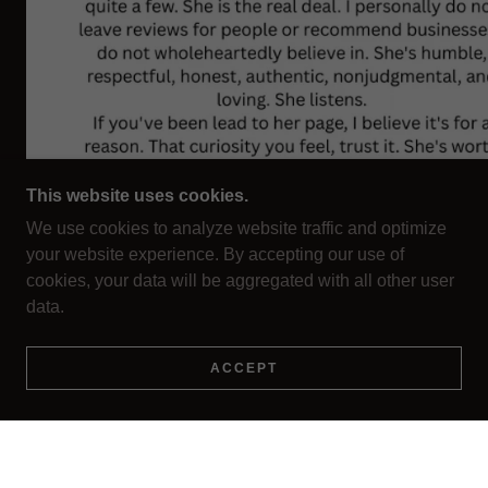
This website uses cookies.
We use cookies to analyze website traffic and optimize
your website experience. By accepting our use of
cookies, your data will be aggregated with all other user
data.
ACCEPT
EMAIL:
SHAMANSOULRETRIEVAL@GMAIL.COM